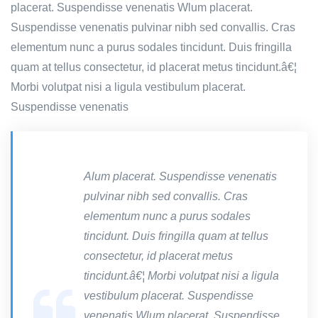
placerat. Suspendisse venenatis Wlum placerat.
Suspendisse venenatis pulvinar nibh sed convallis. Cras
elementum nunc a purus sodales tincidunt. Duis fringilla
quam at tellus consectetur, id placerat metus tincidunt.â€¦
Morbi volutpat nisi a ligula vestibulum placerat.
Suspendisse venenatis
Alum placerat. Suspendisse venenatis
pulvinar nibh sed convallis. Cras
elementum nunc a purus sodales
tincidunt. Duis fringilla quam at tellus
consectetur, id placerat metus
tincidunt.â€¦ Morbi volutpat nisi a ligula
vestibulum placerat. Suspendisse
venenatis Wlum placerat. Suspendisse