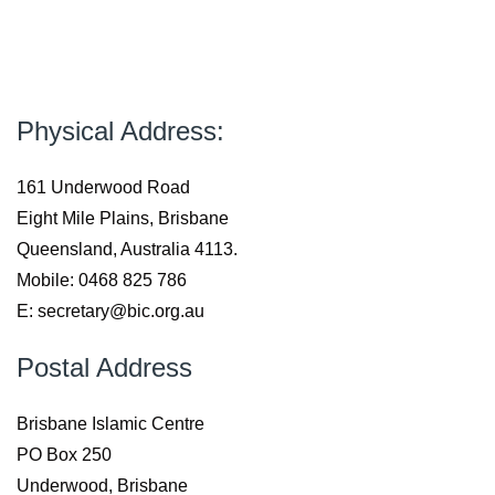
Physical Address:
161 Underwood Road
Eight Mile Plains, Brisbane
Queensland, Australia 4113.
Mobile: 0468 825 786
E: secretary@bic.org.au
Postal Address
Brisbane Islamic Centre
PO Box 250
Underwood, Brisbane