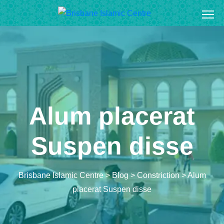
S
k
i
p
t
o
c
o
Alum placerat
n
t
Suspen disse
e
n
t
Brisbane Islamic Centre
>
Blog
>
Constriction
>
Alum
placerat Suspen disse