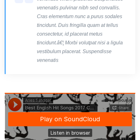
venenatis pulvinar nibh sed convallis.
Cras elementum nunc a purus sodales
tincidunt. Duis fringilla quam at tellus
consectetur, id placerat metus
tincidunt.â€¦ Morbi volutpat nisi a ligula
vestibulum placerat. Suspendisse
venenatis