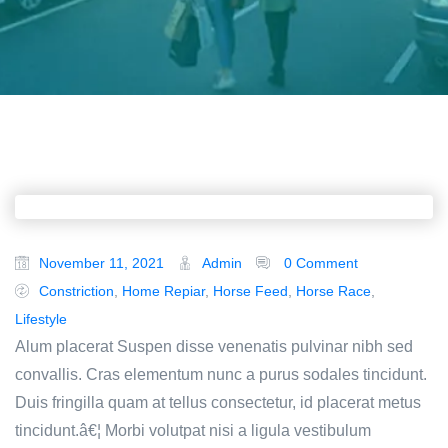
November 11, 2021
Admin
0 Comment
Constriction
,
Home Repiar
,
Horse Feed
,
Horse Race
,
Lifestyle
Alum placerat Suspen disse venenatis pulvinar nibh sed
convallis. Cras elementum nunc a purus sodales tincidunt.
Duis fringilla quam at tellus consectetur, id placerat metus
tincidunt.â€¦ Morbi volutpat nisi a ligula vestibulum