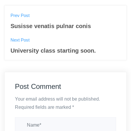
P
Prev Post
o
Susisse venatis pulnar conis
s
Next Post
t
University class starting soon.
n
a
v
Post Comment
i
Your email address will not be published.
g
Required fields are marked
*
a
t