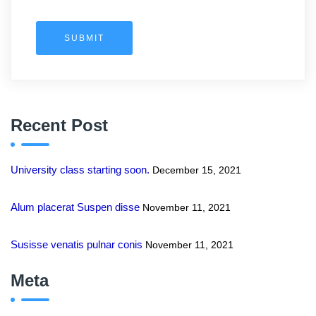
SUBMIT
Recent Post
University class starting soon.
December 15, 2021
Alum placerat Suspen disse
November 11, 2021
Susisse venatis pulnar conis
November 11, 2021
Meta