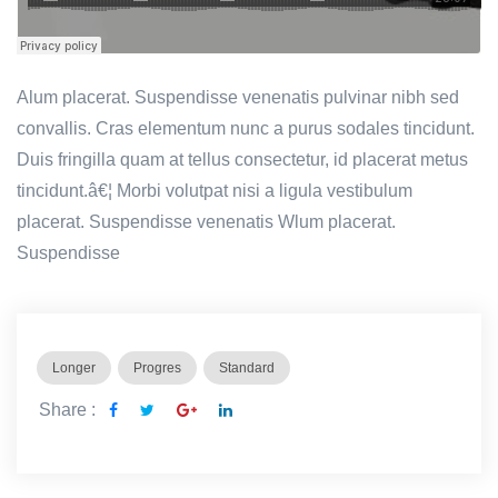
Alum placerat. Suspendisse venenatis pulvinar nibh sed
convallis. Cras elementum nunc a purus sodales tincidunt.
Duis fringilla quam at tellus consectetur, id placerat metus
tincidunt.â€¦ Morbi volutpat nisi a ligula vestibulum
placerat. Suspendisse venenatis Wlum placerat.
Suspendisse
Longer
Progres
Standard
Share :