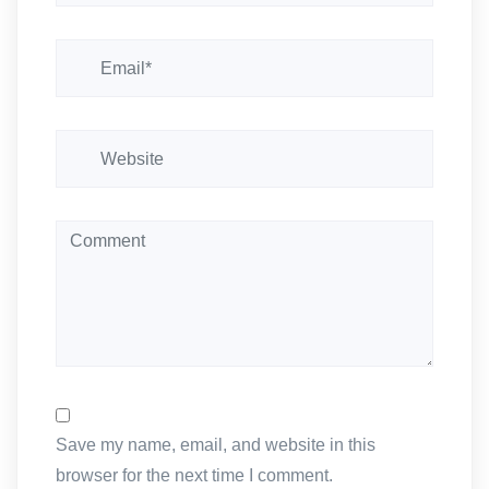
i
o
n
Save my name, email, and website in this
browser for the next time I comment.