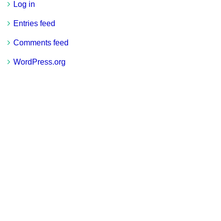
Log in
Entries feed
Comments feed
WordPress.org