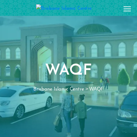
WAQF
>
WAQF
Brisbane Islamic Centre