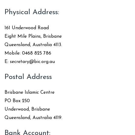
Physical Address:
161 Underwood Road
Eight Mile Plains, Brisbane
Queensland, Australia 4113.
Mobile: 0468 825 786
E: secretary@bic.org.au
Postal Address
Brisbane Islamic Centre
PO Box 250
Underwood, Brisbane
Queensland, Australia 4119.
Bank Account: