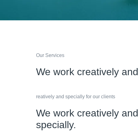
Our Services
We work creatively and 
reatively and specially for our clients
We work creatively and 
specially.