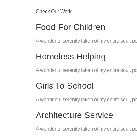
Check Our Work
Food For Children
A wonderful serenity taken of my entire soul, p
Homeless Helping
A wonderful serenity taken of my entire soul, p
Girls To School
A wonderful serenity taken of my entire soul, p
Architecture Service
A wonderful serenity taken of my entire soul, p