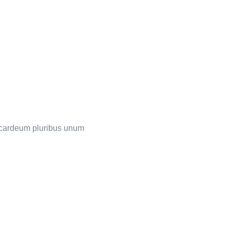
s cardeum pluribus unum