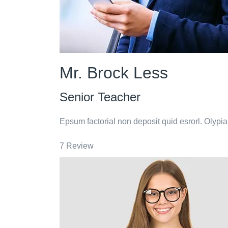
Mr. Brock Less
Senior Teacher
Epsum factorial non deposit quid esrorl. Olypi
7 Review