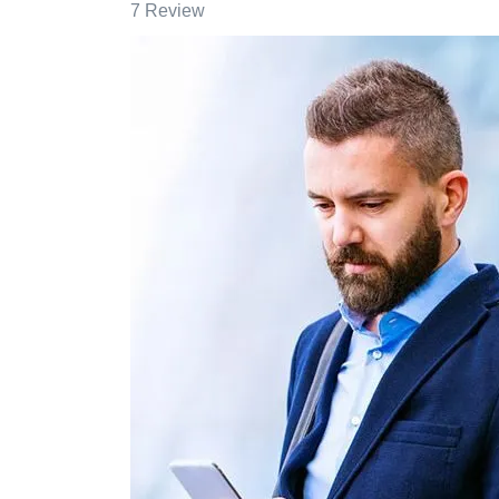
7 Review