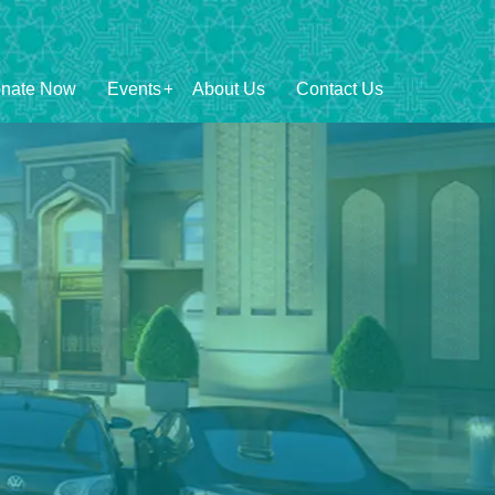
nate Now
Events
About Us
Contact Us