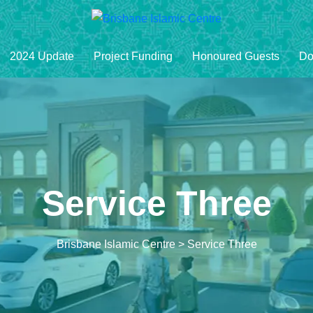
2024 Update
Project Funding
Honoured Guests
Do
Service Three
Brisbane Islamic Centre
>
Service Three