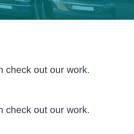
an check out our work.
an check out our work.