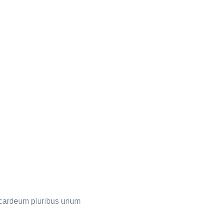
s cardeum pluribus unum