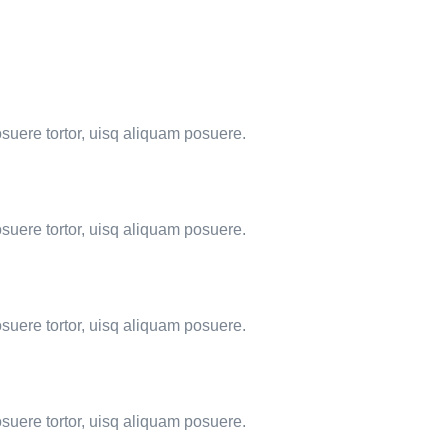
osuere tortor, uisq aliquam posuere.
osuere tortor, uisq aliquam posuere.
osuere tortor, uisq aliquam posuere.
osuere tortor, uisq aliquam posuere.