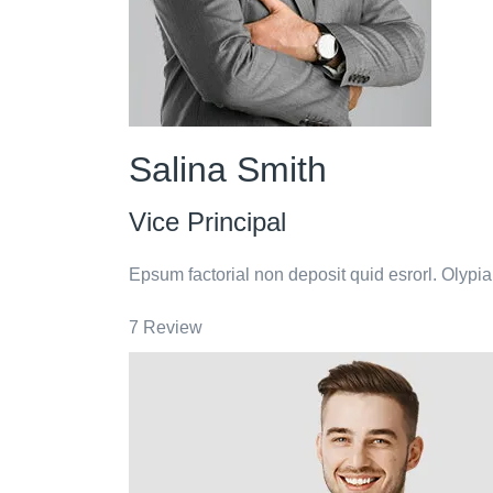
Salina Smith
Vice Principal
Epsum factorial non deposit quid esrorl. Olypi
7 Review