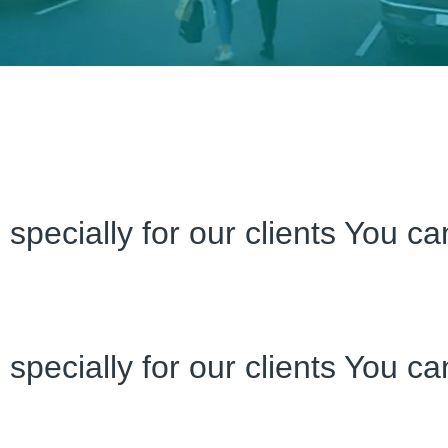
specially for our clients You c
specially for our clients You c