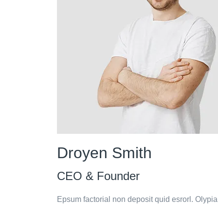
Droyen Smith
CEO & Founder
Epsum factorial non deposit quid esrorl. Olypi