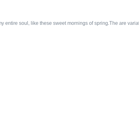
 entire soul, like these sweet mornings of spring.The are varia