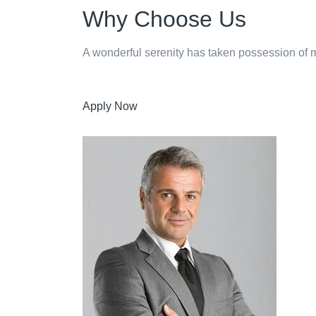
Why Choose Us
A wonderful serenity has taken possession of my
Apply Now