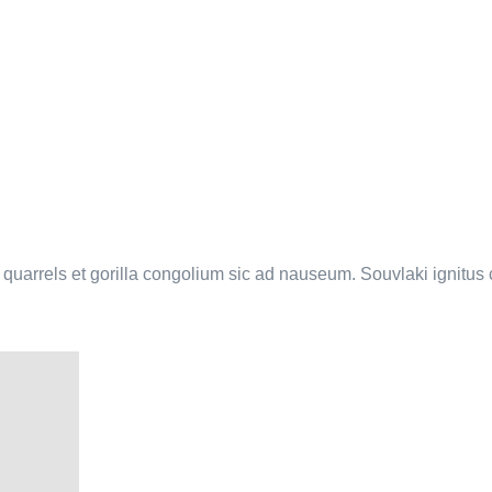
a quarrels et gorilla congolium sic ad nauseum. Souvlaki ignitu