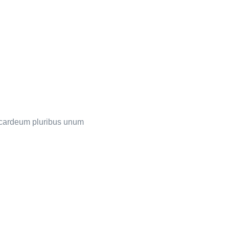
s cardeum pluribus unum