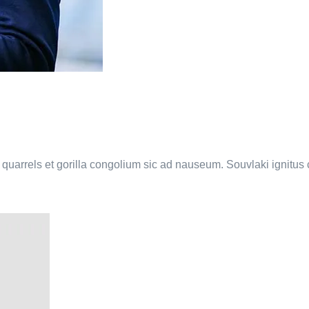
a quarrels et gorilla congolium sic ad nauseum. Souvlaki ignitu