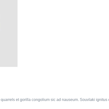
a quarrels et gorilla congolium sic ad nauseum. Souvlaki ignitu