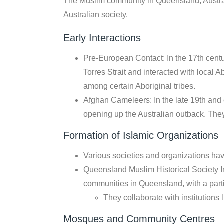
The Muslim community in Queensland, Australi
Australian society.
Early Interactions
Pre-European Contact: In the 17th centu
Torres Strait and interacted with local 
among certain Aboriginal tribes.
Afghan Cameleers: In the late 19th and
opening up the Australian outback. They
Formation of Islamic Organizations
Various societies and organizations ha
Queensland Muslim Historical Society I
communities in Queensland, with a part
They collaborate with institution
Mosques and Community Centres