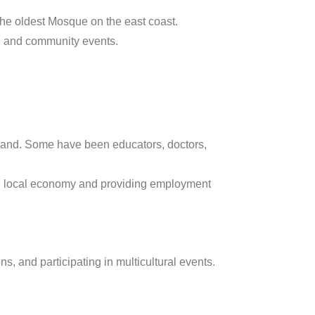
he oldest Mosque on the east coast.
, and community events.
land. Some have been educators, doctors,
he local economy and providing employment
s, and participating in multicultural events.