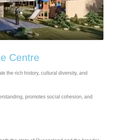
ge Centre
the rich history, cultural diversity, and
derstanding, promotes social cohesion, and