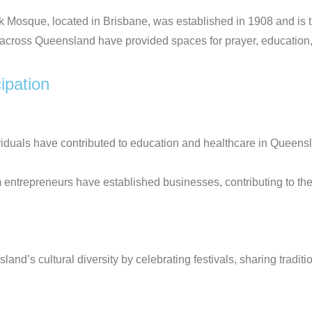
Mosque, located in Brisbane, was established in 1908 and is t
cross Queensland have provided spaces for prayer, education
ipation
iduals have contributed to education and healthcare in Queens
 entrepreneurs have established businesses, contributing to t
’s cultural diversity by celebrating festivals, sharing tradition