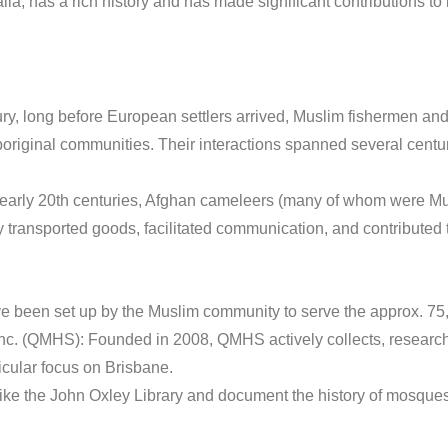
a, has a rich history and has made significant contributions to
ry, long before European settlers arrived, Muslim fishermen and
Aboriginal communities. Their interactions spanned several centu
 early 20th centuries, Afghan cameleers (many of whom were Musl
 transported goods, facilitated communication, and contributed 
ve been set up by the Muslim community to serve the approx. 7
nc. (QMHS): Founded in 2008, QMHS actively collects, research
icular focus on Brisbane.
s like the John Oxley Library and document the history of mosque