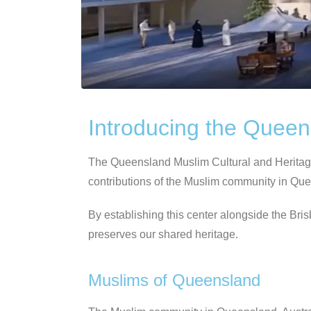
Introducing the Queen
The Queensland Muslim Cultural and Heritage C
contributions of the Muslim community in Que
By establishing this center alongside the Bri
preserves our shared heritage.
Muslims of Queensland