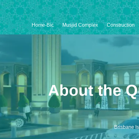
Home-Bic
Musjid Complex
Construction
About the Q
Brisbane I