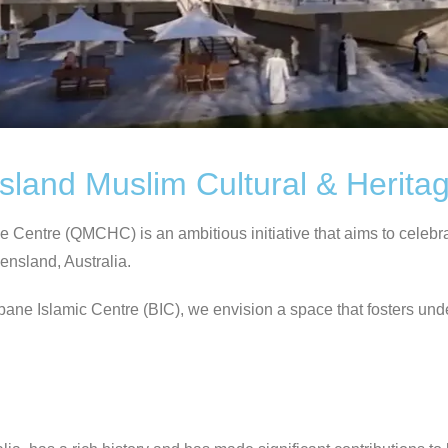
sland Muslim Cultural & Herita
entre (QMCHC) is an ambitious initiative that aims to celebrate 
ensland, Australia.
sbane Islamic Centre (BIC), we envision a space that fosters un