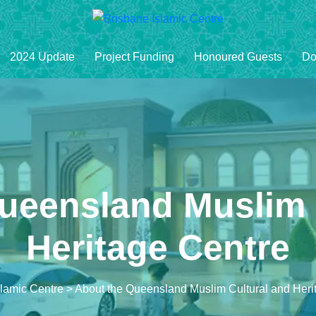
2024 Update
Project Funding
Honoured Guests
Do
ueensland Muslim 
Heritage Centre
slamic Centre
>
About the Queensland Muslim Cultural and Heri