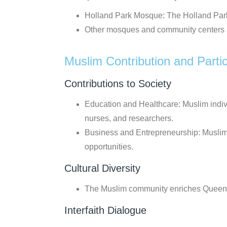
Holland Park Mosque: The Holland Park 
Other mosques and community centers a
Muslim Contribution and Partic
Contributions to Society
Education and Healthcare: Muslim indiv
nurses, and researchers.
Business and Entrepreneurship: Muslim
opportunities.
Cultural Diversity
The Muslim community enriches Queensland
Interfaith Dialogue