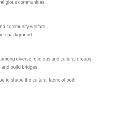
religious communities.
 and community welfare.
heir background.
among diverse religious and cultural groups.
and build bridges.
 to shape the cultural fabric of both