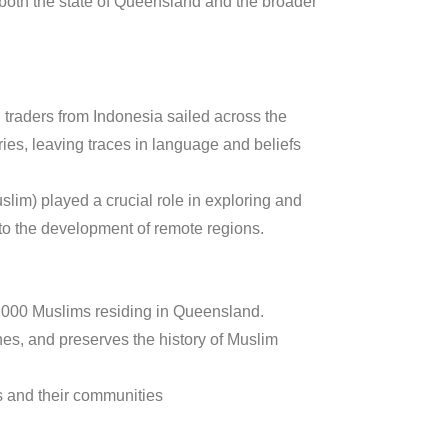
 both the state of Queensland and the broader
 traders from Indonesia sailed across the
ries, leaving traces in language and beliefs
im) played a crucial role in exploring and
to the development of remote regions.
5,000 Muslims residing in Queensland.
es, and preserves the history of Muslim
s and their communities