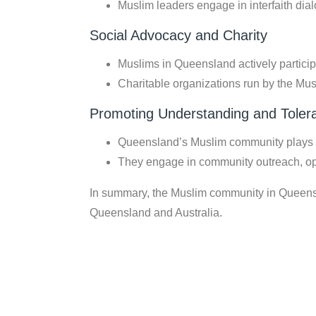
Muslim leaders engage in interfaith dia
Social Advocacy and Charity
Muslims in Queensland actively particip
Charitable organizations run by the Mus
Promoting Understanding and Toler
Queensland’s Muslim community plays a 
They engage in community outreach, op
In summary, the Muslim community in Queenslan
Queensland and Australia.