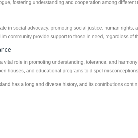
logue, fostering understanding and cooperation among different 
ate in social advocacy, promoting social justice, human rights,
lim community provide support to those in need, regardless of t
ance
vital role in promoting understanding, tolerance, and harmony 
en houses, and educational programs to dispel misconceptions 
d has a long and diverse history, and its contributions continue