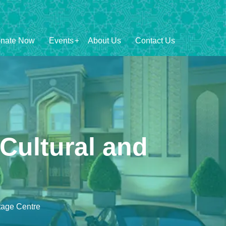
nate Now
Events
About Us
Contact Us
Cultural and
tage Centre